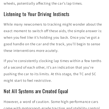
wheels, potentially affecting the car’s lap times.
Listening to Your Driving Instincts
While many newcomers to tracking might wonder about the
exact moment to switch off these aids, the simple answer is:
when you feel like it’s holding you back. Once you’ve got a
good handle on the car and the track, you’ll begin to sense
these interventions more acutely.
If you’re consistently clocking lap times within a few tenths
of a second of each other, it’s an indication that you’re
pushing the car to its limits. At this stage, the TC and SC
might start to feel restrictive.
Not All Systems are Created Equal
However, a word of caution. Some high-performance cars
come with motorsport-grade traction and stability control