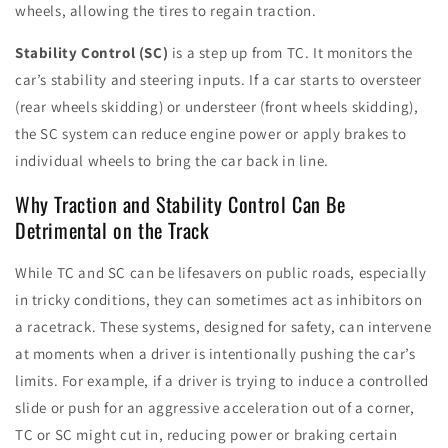
wheels, allowing the tires to regain traction.
Stability Control (SC)
is a step up from TC. It monitors the
car’s stability and steering inputs. If a car starts to oversteer
(rear wheels skidding) or understeer (front wheels skidding),
the SC system can reduce engine power or apply brakes to
individual wheels to bring the car back in line.
Why Traction and Stability Control Can Be
Detrimental on the Track
While TC and SC can be lifesavers on public roads, especially
in tricky conditions, they can sometimes act as inhibitors on
a racetrack. These systems, designed for safety, can intervene
at moments when a driver is intentionally pushing the car’s
limits. For example, if a driver is trying to induce a controlled
slide or push for an aggressive acceleration out of a corner,
TC or SC might cut in, reducing power or braking certain