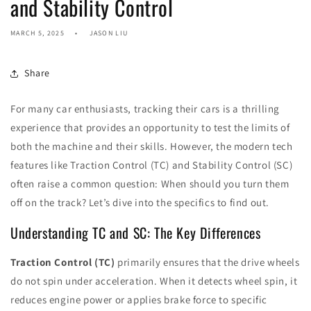
and Stability Control
MARCH 5, 2025
JASON LIU
Share
For many car enthusiasts, tracking their cars is a thrilling
experience that provides an opportunity to test the limits of
both the machine and their skills. However, the modern tech
features like Traction Control (TC) and Stability Control (SC)
often raise a common question: When should you turn them
off on the track? Let’s dive into the specifics to find out.
Understanding TC and SC: The Key Differences
Traction Control (TC)
primarily ensures that the drive wheels
do not spin under acceleration. When it detects wheel spin, it
reduces engine power or applies brake force to specific