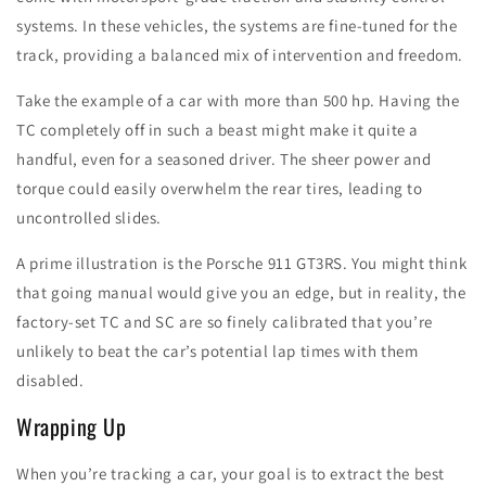
systems. In these vehicles, the systems are fine-tuned for the
track, providing a balanced mix of intervention and freedom.
Take the example of a car with more than 500 hp. Having the
TC completely off in such a beast might make it quite a
handful, even for a seasoned driver. The sheer power and
torque could easily overwhelm the rear tires, leading to
uncontrolled slides.
A prime illustration is the Porsche 911 GT3RS. You might think
that going manual would give you an edge, but in reality, the
factory-set TC and SC are so finely calibrated that you’re
unlikely to beat the car’s potential lap times with them
disabled.
Wrapping Up
When you’re tracking a car, your goal is to extract the best