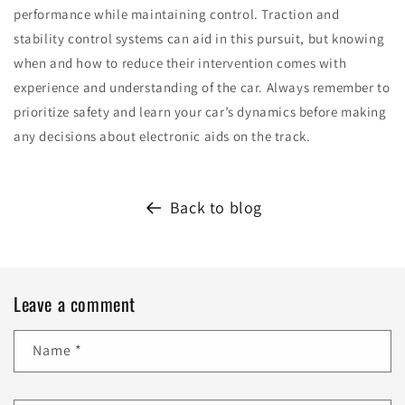
performance while maintaining control. Traction and
stability control systems can aid in this pursuit, but knowing
when and how to reduce their intervention comes with
experience and understanding of the car. Always remember to
prioritize safety and learn your car’s dynamics before making
any decisions about electronic aids on the track.
Back to blog
Leave a comment
Name
*