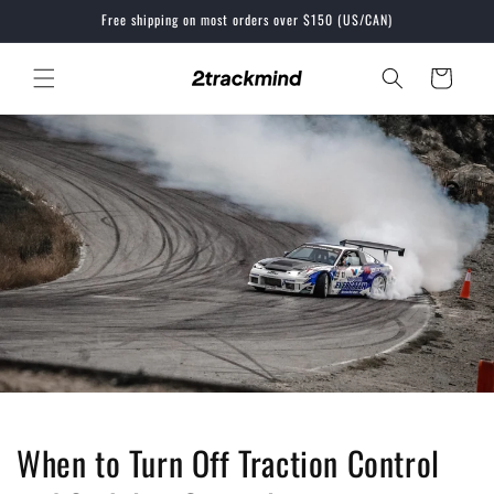
Skip to
Free shipping on most orders over $150 (US/CAN)
content
Cart
When to Turn Off Traction Control