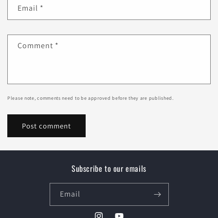
Email
*
Comment
*
Please note, comments need to be approved before they are published.
Subscribe to our emails
Email